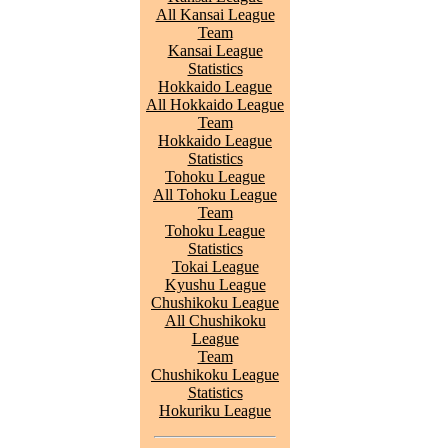
All Kansai League
Team
Kansai League
Statistics
Hokkaido League
All Hokkaido League
Team
Hokkaido League
Statistics
Tohoku League
All Tohoku League
Team
Tohoku League
Statistics
Tokai League
Kyushu League
Chushikoku League
All Chushikoku
League
Team
Chushikoku League
Statistics
Hokuriku League