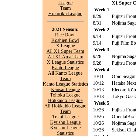
League
X1 Super Ce
Team
Week 1
Hokuriku League
8/29
Fujitsu Front
8/31
Nojima Saga
2021 Season:
Week 2
Rice Bowl
9/14
Fujitsu Front
Koshien Bowl
9/14
Fuji Film E
X League
Week 3
All X1 Super Team
9/28
Nojima Saga
All X1 Area Team
X League Statistics
9/28
Fujitsu Front
Kanto League
Week 4
All Kanto League
10/11
Obic Seagul
Team
10/12
Hataka Nex
Kanto League Statistics
Kansai League
10/13
Elecom Kōbe
Tohoku League
10/13
Tōkyō Gas C
Hokkaido League
Week 5
All Hokkaido League
10/26
Fujitsu Front
Team
10/26
OrientalBio 
Tokai League
Kyushu League
10/26
Nojima Saga
Kyushu League
10/26
Sekisui Chal
Statistics