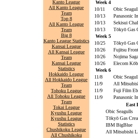
Kanto League
Week 4
All Kanto League
10/11
Obic Seagul
Team
10/13
Panasonic I
Top 8
10/13
Sekisui Chal
All Kanto League
10/13
Tōkyō Gas C
Team
Big 8
Week 5
Kanto League Statistics
10/25
Tōkyō Gas C
Kansai League
10/26
Fujitsu Front
All Kansai League
10/26
Nojima Saga
Team
Kansai League
10/26
Elecom Kōbe
Statistics
Week 6
Hokkaido League
11/8
Obic Seagul
All Hokkaido League
11/9
All Mitsubis
Team
11/9
Fuji Film E
Tohoku League
All Tohoku League
11/9
Panasonic I
Team
East 
Tokai League
Obic Seagulls
Kyushu League
Tōkyō Gas Crea
Kyushu League
Statistics
IBM BigBlue
Chushikoku League
All Mitsubishi L
All Chushikoku