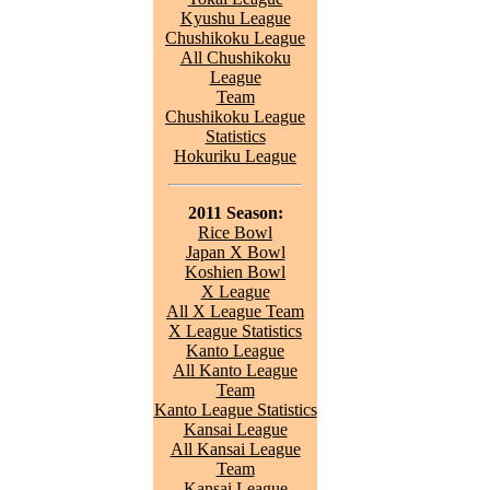
Kyushu League
Chushikoku League
All Chushikoku
League
Team
Chushikoku League
Statistics
Hokuriku League
2011 Season:
Rice Bowl
Japan X Bowl
Koshien Bowl
X League
All X League Team
X League Statistics
Kanto League
All Kanto League
Team
Kanto League Statistics
Kansai League
All Kansai League
Team
Kansai League