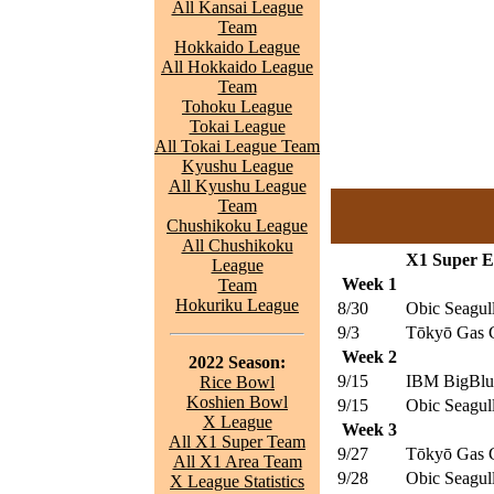
All Kansai League
Team
Hokkaido League
All Hokkaido League
Team
Tohoku League
Tokai League
All Tokai League Team
Kyushu League
All Kyushu League
Team
Chushikoku League
All Chushikoku
X1 Super Ea
League
Week 1
Team
Hokuriku League
8/30
Obic Seagul
9/3
Tōkyō Gas C
Week 2
2022 Season:
9/15
IBM BigBlu
Rice Bowl
Koshien Bowl
9/15
Obic Seagul
X League
Week 3
All X1 Super Team
9/27
Tōkyō Gas C
All X1 Area Team
9/28
Obic Seagul
X League Statistics