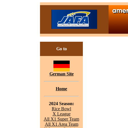
Go to
German Site
Home
2024 Season:
Rice Bowl
X League
All X1 Super Team
All X1 Area Team