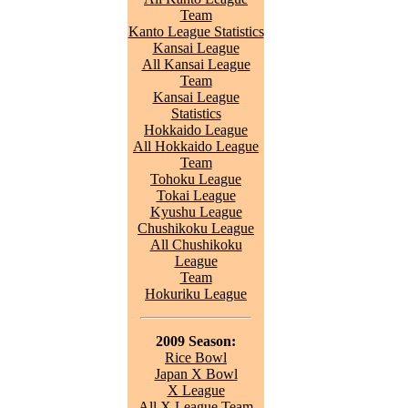
Team
Kanto League Statistics
Kansai League
All Kansai League
Team
Kansai League
Statistics
Hokkaido League
All Hokkaido League
Team
Tohoku League
Tokai League
Kyushu League
Chushikoku League
All Chushikoku
League
Team
Hokuriku League
2009 Season:
Rice Bowl
Japan X Bowl
X League
All X League Team