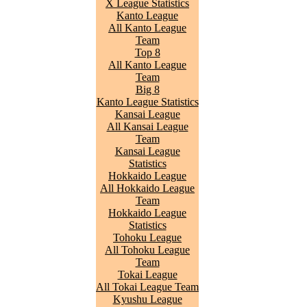
X League Statistics
Kanto League
All Kanto League
Team
Top 8
All Kanto League
Team
Big 8
Kanto League Statistics
Kansai League
All Kansai League
Team
Kansai League
Statistics
Hokkaido League
All Hokkaido League
Team
Hokkaido League
Statistics
Tohoku League
All Tohoku League
Team
Tokai League
All Tokai League Team
Kyushu League