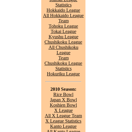
Statistics
Hokkaido League
All Hokkaido League
Team
Tohoku League
Tokai League
Kyushu League
Chushikoku League
All Chushikoku
League
Team
Chushikoku League
Statistics
Hokuriku League
2010 Season:
Rice Bowl
Japan X Bowl
Koshien Bowl
X League
All X League Team
X League Statistics
Kanto League
All Kanto League