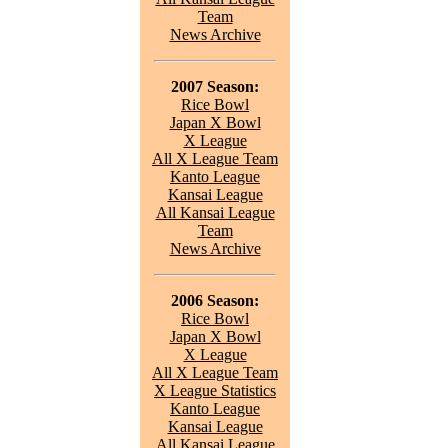
Team
News Archive
2007 Season:
Rice Bowl
Japan X Bowl
X League
All X League Team
Kanto League
Kansai League
All Kansai League
Team
News Archive
2006 Season:
Rice Bowl
Japan X Bowl
X League
All X League Team
X League Statistics
Kanto League
Kansai League
All Kansai League