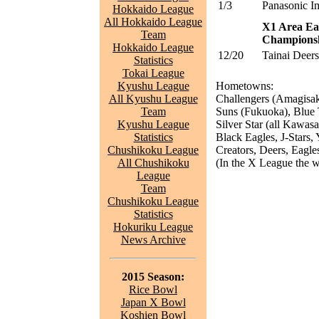
1/3
Panasonic I
Hokkaido League
All Hokkaido League
X1 Area Ea
Team
Champions
Hokkaido League
12/20
Tainai Deers
Statistics
Tokai League
Kyushu League
Hometowns:
All Kyushu League
Challengers (Amagisak
Team
Suns (Fukuoka), Blue 
Kyushu League
Silver Star (all Kawas
Statistics
Black Eagles, J-Stars, 
Chushikoku League
Creators, Deers, Eagles
All Chushikoku
(In the X League the wi
League
Team
Chushikoku League
Statistics
Hokuriku League
News Archive
2015 Season:
Rice Bowl
Japan X Bowl
Koshien Bowl