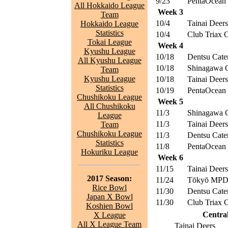
9/23
PentaOcean 
All Hokkaido League
Week 3
Team
10/4
Tainai Deers
Hokkaido League
Statistics
10/4
Club Triax 
Tokai League
Week 4
Kyushu League
10/18
Dentsu Cater
All Kyushu League
10/18
Shinagawa 
Team
Kyushu League
10/18
Tainai Deers
Statistics
10/19
PentaOcean 
Chushikoku League
Week 5
All Chushikoku
11/3
Shinagawa 
League
11/3
Tainai Deers
Team
Chushikoku League
11/3
Dentsu Cater
Statistics
11/8
PentaOcean 
Hokuriku League
Week 6
11/15
Tainai Deers
2017 Season:
11/24
Tōkyō MPD 
Rice Bowl
11/30
Dentsu Cater
Japan X Bowl
11/30
Club Triax 
Koshien Bowl
Central
X League
All X League Team
Tainai Deers