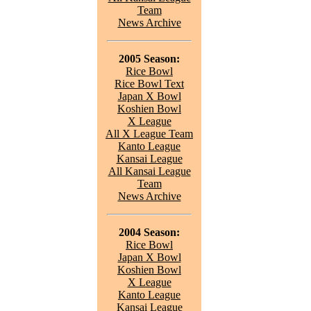
Team
News Archive
2005 Season:
Rice Bowl
Rice Bowl Text
Japan X Bowl
Koshien Bowl
X League
All X League Team
Kanto League
Kansai League
All Kansai League
Team
News Archive
2004 Season:
Rice Bowl
Japan X Bowl
Koshien Bowl
X League
Kanto League
Kansai League