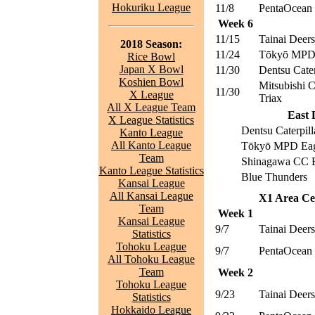
Hokuriku League
11/8
PentaOcean 
Week 6
11/15
Tainai Deers
2018 Season:
11/24
Tōkyō MPD 
Rice Bowl
Japan X Bowl
11/30
Dentsu Cater
Koshien Bowl
Mitsubishi 
11/30
X League
Triax
All X League Team
East 
X League Statistics
Dentsu Caterpill
Kanto League
All Kanto League
Tōkyō MPD Eag
Team
Shinagawa CC B
Kanto League Statistics
Blue Thunders
Kansai League
All Kansai League
X1 Area Cen
Team
Week 1
Kansai League
9/7
Tainai Deers
Statistics
Tohoku League
9/7
PentaOcean 
All Tohoku League
Team
Week 2
Tohoku League
9/23
Tainai Deers
Statistics
Hokkaido League