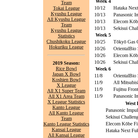
Week 4
Team
10/12
Hataka Nex
Tokai League
Kyushu League
10/13
Panasonic I
All Kyushu League
10/13
Elecom Kōbe
Team
10/13
Sekisui Chal
Kyushu League
Week 5
Statistics
Chushikoku League
10/25
Tōkyō Gas C
Hokuriku League
10/26
OrientalBio 
10/26
Elecom Kōbe
10/26
Sekisui Chal
2019 Season:
Rice Bowl
Week 6
Japan X Bowl
11/8
OrientalBio 
Koshien Bowl
11/9
All Mitsubis
X League
11/9
Fujitsu Front
All X1 Super Team
11/9
Panasonic I
All X1 Area Team
X League Statistics
West 
Kanto League
Panasonic Impul
All Kanto League
Sekisui Challen
Team
Elecom Kōbe Fi
Kanto League Statistics
Kansai League
Hataka Next Fu
All Kansai League