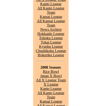
Kanto League
All Kanto League
Team
Kansai League
All Kansai League
Team
News Archive
Hokkaido League
Tohoku League
Tokai League
Kyushu League
Chushikoku League
Hokuriku League
2008 Season:
Rice Bowl
Japan X Bowl
All X League Team
X League
Kanto League
All Kanto League
Team
Kansai League
All Kansai League