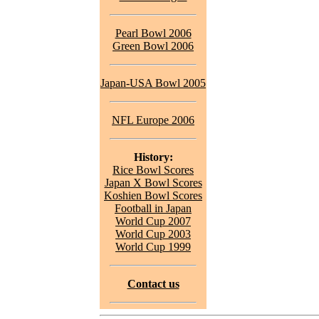
Pearl Bowl 2006
Green Bowl 2006
Japan-USA Bowl 2005
NFL Europe 2006
History:
Rice Bowl Scores
Japan X Bowl Scores
Koshien Bowl Scores
Football in Japan
World Cup 2007
World Cup 2003
World Cup 1999
Contact us