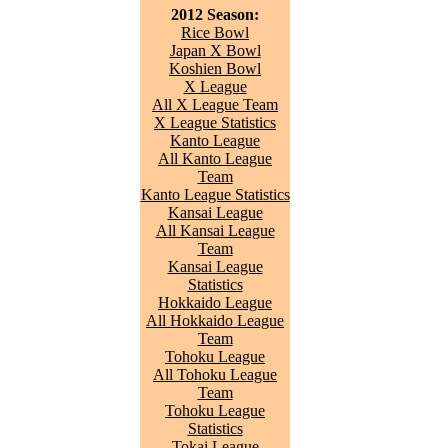
2012 Season:
Rice Bowl
Japan X Bowl
Koshien Bowl
X League
All X League Team
X League Statistics
Kanto League
All Kanto League
Team
Kanto League Statistics
Kansai League
All Kansai League
Team
Kansai League
Statistics
Hokkaido League
All Hokkaido League
Team
Tohoku League
All Tohoku League
Team
Tohoku League
Statistics
Tokai League