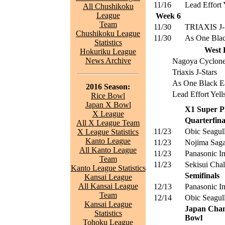
11/16
Lead Effort 
All Chushikoku
League
Week 6
Team
11/30
TRIAXIS J-
Chushikoku League
11/30
As One Blac
Statistics
West 
Hokuriku League
News Archive
Nagoya Cyclon
Triaxis J-Stars
As One Black E
2016 Season:
Lead Effort Yell
Rice Bowl
Japan X Bowl
X1 Super Pl
X League
Quarterfina
All X League Team
11/23
Obic Seagul
X League Statistics
Kanto League
11/23
Nojima Saga
All Kanto League
11/23
Panasonic I
Team
11/23
Sekisui Chal
Kanto League Statistics
Semifinals
Kansai League
All Kansai League
12/13
Panasonic I
Team
12/14
Obic Seagul
Kansai League
Japan Cham
Statistics
Bowl
Tohoku League