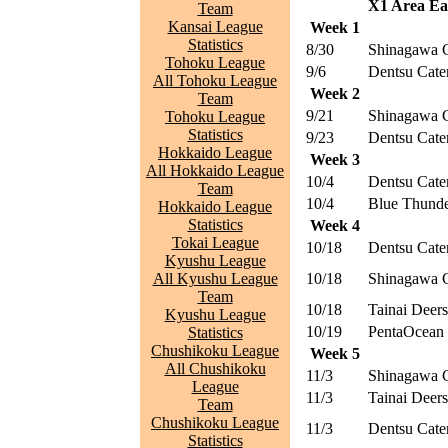
X1 Area Eas
Team
Kansai League
Week 1
Statistics
8/30
Shinagawa 
Tohoku League
9/6
Dentsu Cater
All Tohoku League
Week 2
Team
9/21
Shinagawa 
Tohoku League
Statistics
9/23
Dentsu Cater
Hokkaido League
Week 3
All Hokkaido League
10/4
Dentsu Cater
Team
10/4
Blue Thunde
Hokkaido League
Statistics
Week 4
Tokai League
10/18
Dentsu Cater
Kyushu League
All Kyushu League
10/18
Shinagawa 
Team
10/18
Tainai Deers
Kyushu League
10/19
PentaOcean 
Statistics
Chushikoku League
Week 5
All Chushikoku
11/3
Shinagawa 
League
11/3
Tainai Deers
Team
Chushikoku League
11/3
Dentsu Cater
Statistics