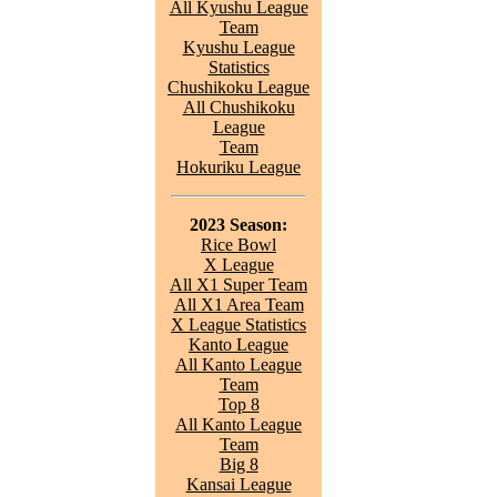
All Kyushu League
Team
Kyushu League
Statistics
Chushikoku League
All Chushikoku
League
Team
Hokuriku League
2023 Season:
Rice Bowl
X League
All X1 Super Team
All X1 Area Team
X League Statistics
Kanto League
All Kanto League
Team
Top 8
All Kanto League
Team
Big 8
Kansai League