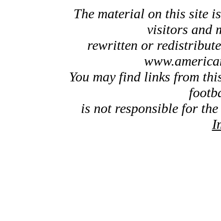
The material on this site is
visitors and 
rewritten or redistribut
www.american
You may find links from thi
footb
is not responsible for the
I