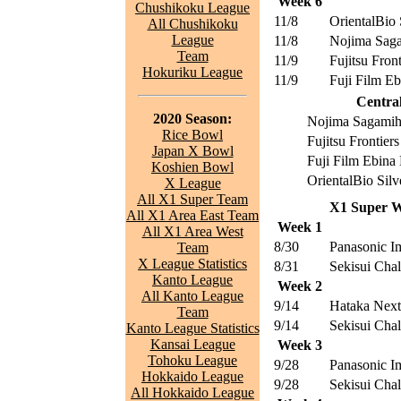
Week 6
Chushikoku League
11/8
OrientalBio 
All Chushikoku
League
11/8
Nojima Saga
Team
11/9
Fujitsu Front
Hokuriku League
11/9
Fuji Film E
Central
2020 Season:
Nojima Sagamih
Rice Bowl
Fujitsu Frontiers
Japan X Bowl
Fuji Film Ebin
Koshien Bowl
OrientalBio Silv
X League
All X1 Super Team
X1 Super W
All X1 Area East Team
Week 1
All X1 Area West
8/30
Panasonic I
Team
X League Statistics
8/31
Sekisui Chal
Kanto League
Week 2
All Kanto League
9/14
Hataka Nex
Team
9/14
Sekisui Chal
Kanto League Statistics
Kansai League
Week 3
Tohoku League
9/28
Panasonic I
Hokkaido League
9/28
Sekisui Chal
All Hokkaido League