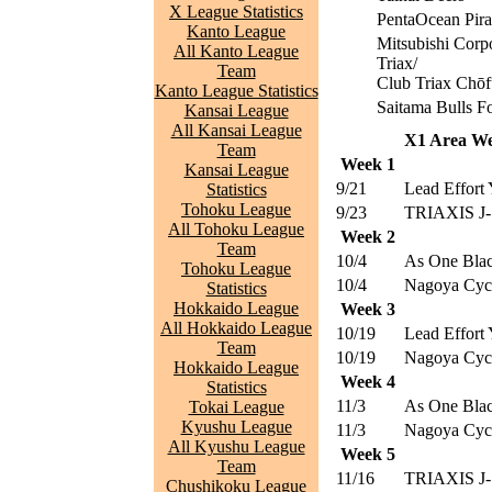
X League Statistics
PentaOcean Pira
Kanto League
Mitsubishi Corp
All Kanto League
Triax/
Team
Club Triax Chōf
Kanto League Statistics
Saitama Bulls F
Kansai League
All Kansai League
X1 Area We
Team
Week 1
Kansai League
9/21
Lead Effort 
Statistics
Tohoku League
9/23
TRIAXIS J-
All Tohoku League
Week 2
Team
10/4
As One Blac
Tohoku League
10/4
Nagoya Cyc
Statistics
Hokkaido League
Week 3
All Hokkaido League
10/19
Lead Effort 
Team
10/19
Nagoya Cyc
Hokkaido League
Week 4
Statistics
11/3
As One Blac
Tokai League
Kyushu League
11/3
Nagoya Cyc
All Kyushu League
Week 5
Team
11/16
TRIAXIS J-
Chushikoku League