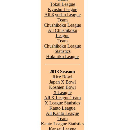
Tokai League
Kyushu League
All Kyushu League
Team
Chushikoku League
All Chushikoku
League
Team
Chushikoku League
Statistics
Hokuriku League
2013 Season:
Rice Bowl
Japan X Bowl
Koshien Bowl
X League
All X League Team
X League Statistics
Kanto League
All Kanto League
Team
Kanto League Statistics
Kansai League