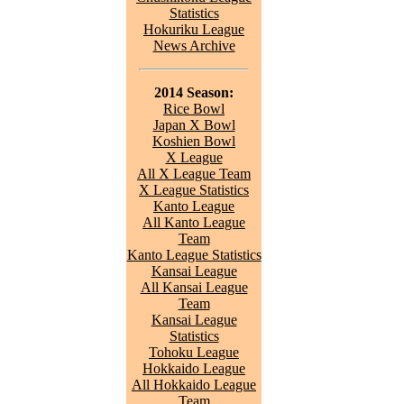
Statistics
Hokuriku League
News Archive
2014 Season:
Rice Bowl
Japan X Bowl
Koshien Bowl
X League
All X League Team
X League Statistics
Kanto League
All Kanto League
Team
Kanto League Statistics
Kansai League
All Kansai League
Team
Kansai League
Statistics
Tohoku League
Hokkaido League
All Hokkaido League
Team