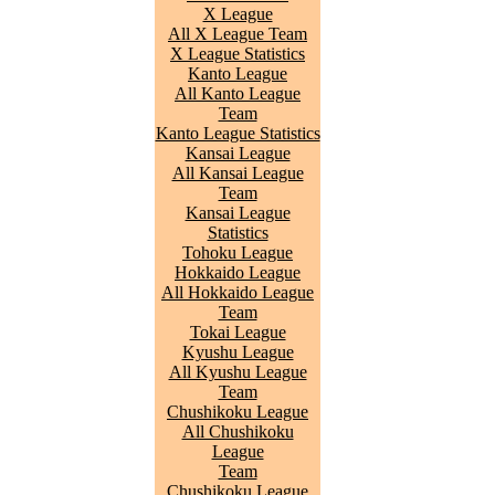
X League
All X League Team
X League Statistics
Kanto League
All Kanto League
Team
Kanto League Statistics
Kansai League
All Kansai League
Team
Kansai League
Statistics
Tohoku League
Hokkaido League
All Hokkaido League
Team
Tokai League
Kyushu League
All Kyushu League
Team
Chushikoku League
All Chushikoku
League
Team
Chushikoku League