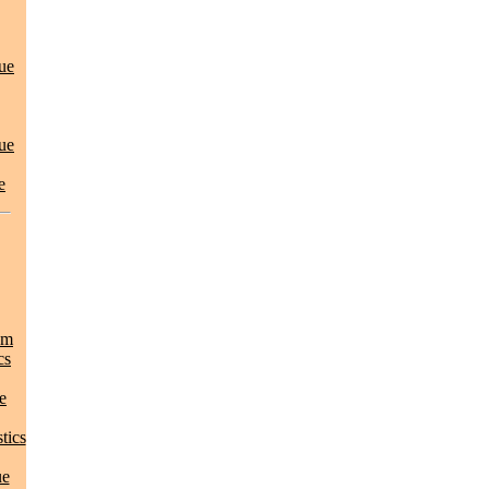
ue
ue
e
am
cs
e
tics
ue