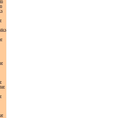
am
am
cs
e
tics
ue
ue
e
gue
e
ue