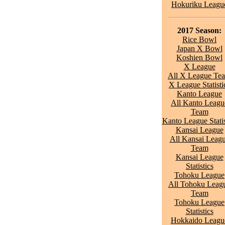
Hokuriku Leagu
2017 Season:
Rice Bowl
Japan X Bowl
Koshien Bowl
X League
All X League Te
X League Statisti
Kanto League
All Kanto Leagu
Team
Kanto League Statis
Kansai League
All Kansai Leag
Team
Kansai League
Statistics
Tohoku League
All Tohoku Leag
Team
Tohoku League
Statistics
Hokkaido Leagu