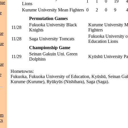
1
1
0
19
gue
Lions
Kurume University Mean Fighters
0
2
0
9
e
Permutation Games
Fukuoka University Black
Kurume University 
11/28
Knights
Fighters
ue
Fukuoka University o
11/28
Saga University Tomcats
Education Lions
ue
Championship Game
Seinan Gakuin Uni. Green
11/29
Kyūshū University P
Dolphins
ue
Hometowns:
e
Fukuoka, Fukuoka University of Education, Kyūshū, Seinan Gak
Kurume (Kurume), Ryūkyūs (Nishihara), Saga (Saga).
am
cs