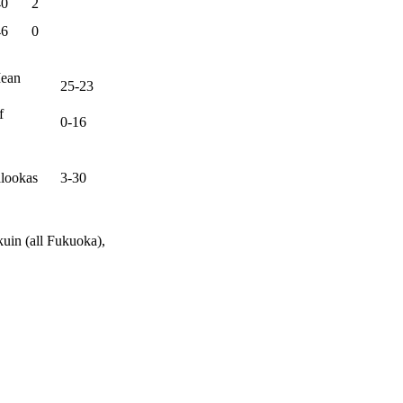
40
2
46
0
Mean
25-23
f
0-16
alookas
3-30
uin (all Fukuoka),