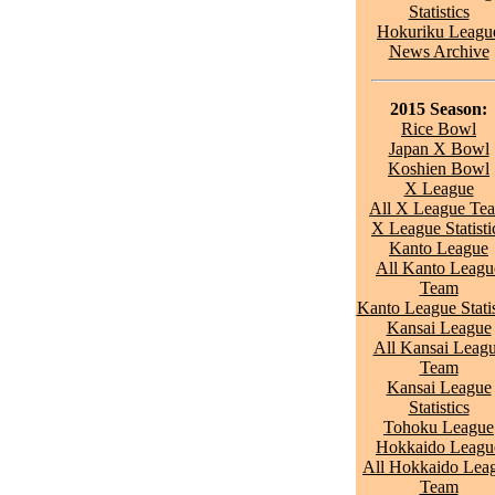
Statistics
Hokuriku Leagu
News Archive
2015 Season:
Rice Bowl
Japan X Bowl
Koshien Bowl
X League
All X League Te
X League Statisti
Kanto League
All Kanto Leagu
Team
Kanto League Statis
Kansai League
All Kansai Leag
Team
Kansai League
Statistics
Tohoku League
Hokkaido Leagu
All Hokkaido Lea
Team