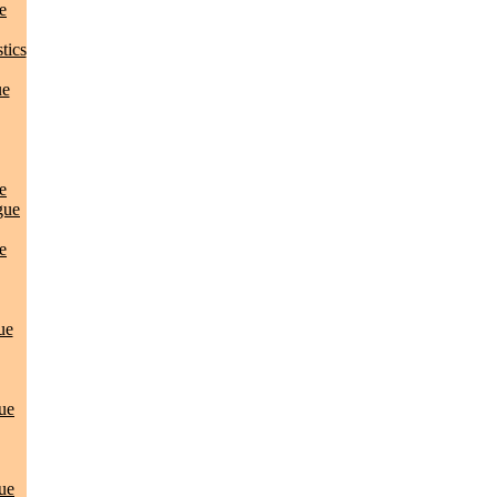
e
tics
ue
e
gue
e
ue
ue
ue