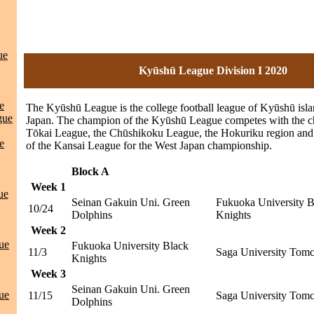
ue
Kyūshū League Division I 2020
e
The Kyūshū League is the college football league of Kyūshū isla
gue
Japan. The champion of the Kyūshū League competes with the c
Tōkai League, the Chūshikoku League, the Hokuriku region and 
e
of the Kansai League for the West Japan championship.
Block A
Week 1
ue
Seinan Gakuin Uni. Green
Fukuoka University B
10/24
Dolphins
Knights
Week 2
ue
Fukuoka University Black
11/3
Saga University Tomc
Knights
Week 3
Seinan Gakuin Uni. Green
ue
11/15
Saga University Tomc
Dolphins