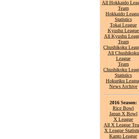
All Hokkaido Lea
Team
Hokkaido Leagu
Statistics
Tokai League
Kyushu League
All Kyushu Leag
Team
Chushikoku Leag
All Chushikoku
League
Team
Chushikoku Leag
Statistics
Hokuriku Leagu
News Archive
2016 Season:
Rice Bowl
Japan X Bowl
X League
All X League Te
X League Statisti
Kanto League