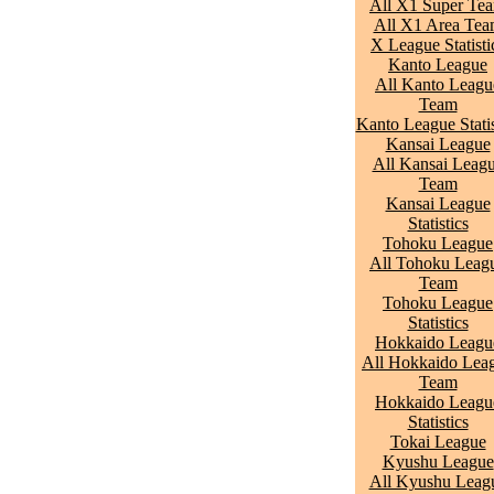
All X1 Super Te
All X1 Area Te
X League Statisti
Kanto League
All Kanto Leagu
Team
Kanto League Statis
Kansai League
All Kansai Leag
Team
Kansai League
Statistics
Tohoku League
All Tohoku Leag
Team
Tohoku League
Statistics
Hokkaido Leagu
All Hokkaido Lea
Team
Hokkaido Leagu
Statistics
Tokai League
Kyushu League
All Kyushu Leag