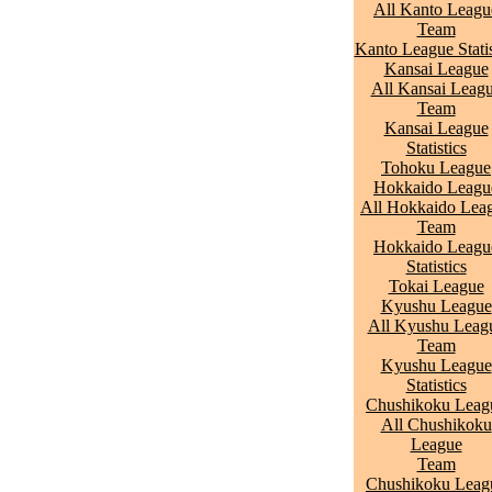
All Kanto Leagu
Team
Kanto League Statis
Kansai League
All Kansai Leag
Team
Kansai League
Statistics
Tohoku League
Hokkaido Leagu
All Hokkaido Lea
Team
Hokkaido Leagu
Statistics
Tokai League
Kyushu League
All Kyushu Leag
Team
Kyushu League
Statistics
Chushikoku Leag
All Chushikoku
League
Team
Chushikoku Leag