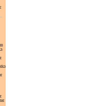
e
am
cs
e
tics
ue
e
gue