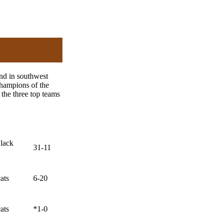
nd in southwest
hampions of the
the three top teams
lack
31-11
ats
6-20
ats
*1-0