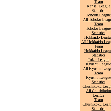
Team
Kansai League
Statistics
Tohoku League
All Tohoku Leag
Team
Tohoku League
Statistics
Hokkaido Leagu
All Hokkaido Lea
Team
Hokkaido Leagu
Statistics
Tokai League
Kyushu League
All Kyushu Leag
Team
Kyushu League
Statistics
Chushikoku Leag
All Chushikoku
League
Team
Chushikoku Leag
Statistics