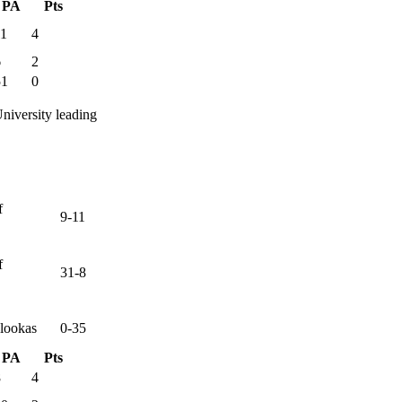
PA
Pts
11
4
6
2
51
0
University leading
f
9-11
f
31-8
lookas
0-35
PA
Pts
8
4