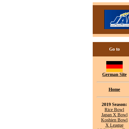
Go to
German Site
Home
2019 Season:
Rice Bowl
Japan X Bowl
Koshien Bowl
X League