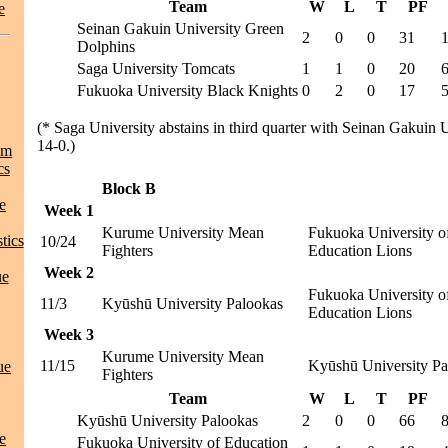
Team
W
L
T
PF
e
Seinan Gakuin University Green
2
0
0
31
Dolphins
Saga University Tomcats
1
1
0
20
Fukuoka University Black Knights
0
2
0
17
(* Saga University abstains in third quarter with Seinan Gakuin 
14-0.)
am
cs
Block B
e
Week 1
Kurume University Mean
Fukuoka University o
tics
10/24
Fighters
Education Lions
Week 2
ue
Fukuoka University o
11/3
Kyūshū University Palookas
Education Lions
Week 3
Kurume University Mean
11/15
Kyūshū University Pa
ue
Fighters
Team
W
L
T
PF
Kyūshū University Palookas
2
0
0
66
e
Fukuoka University of Education