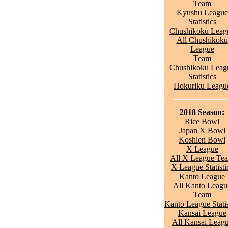
Team
Kyushu League
Statistics
Chushikoku Leag
All Chushikoku
League
Team
Chushikoku Leag
Statistics
Hokuriku Leagu
2018 Season:
Rice Bowl
Japan X Bowl
Koshien Bowl
X League
All X League Te
X League Statisti
Kanto League
All Kanto Leagu
Team
Kanto League Statis
Kansai League
All Kansai Leag