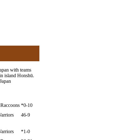
Japan with teams
in island Honshū.
 Japan
y Raccoons
*0-10
arriors
46-9
arriors
*1-0