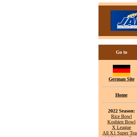
Go to
German Site
Home
2022 Season:
Rice Bowl
Koshien Bowl
X League
All X1 Super Te