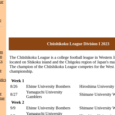
ue
e
Chūshikoku League Division I 2023
am
am
The Chūshikoku League is a college football league in Western 
cs
located on Shikoku island and the Chūgoku region of Japan's ma
The champion of the Chūshikoku League competes for the West
e
championship.
tics
Week 1
8/26
Ehime University Bombers
Hiroshima Universit
Yamaguchi University
e
8/27
Shimane University W
Gamblers
gue
Week 2
9/9
Ehime University Bombers
Shimane University W
Yamaguchi University