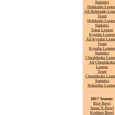
Statistics
Hokkaido Leagu
All Hokkaido Lea
Team
Hokkaido Leagu
Statistics
Tokai League
Kyushu League
All Kyushu Leag
Team
Kyushu League
Statistics
Chushikoku Leag
All Chushikoku
League
Team
Chushikoku Leag
Statistics
Hokuriku Leagu
2017 Season:
Rice Bowl
Japan X Bowl
Koshien Bowl