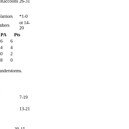
y Raccoons
26-31
arriors
*1-0
ot 14-
mbers
20
PA
Pts
26
6
24
4
60
2
48
0
understorms.
y
7-19
y
13-21
30-15