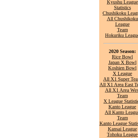
Kyushu League
Statistics
Chushikoku Leag
All Chushikoku
League
Team
Hokuriku Leagu
2020 Season:
Rice Bowl
Japan X Bowl
Koshien Bowl
X League
All X1 Super Te
All X1 Area East 
All X1 Area Wes
Team
X League Statisti
Kanto League
All Kanto Leagu
Team
Kanto League Statis
Kansai League
Tohoku League