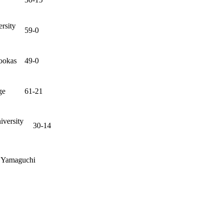
ersity
59-0
ookas
49-0
ge
61-21
versity
30-14
, Yamaguchi