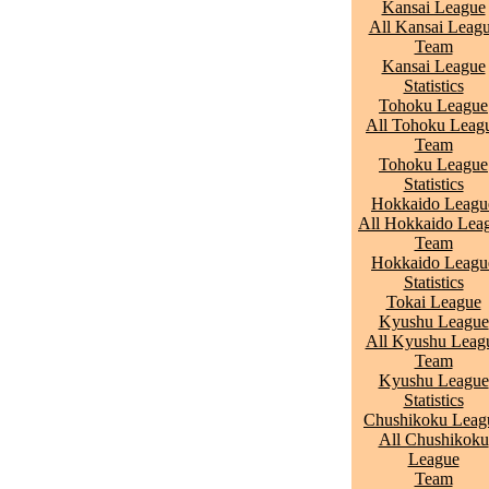
Kansai League
All Kansai Leag
Team
Kansai League
Statistics
Tohoku League
All Tohoku Leag
Team
Tohoku League
Statistics
Hokkaido Leagu
All Hokkaido Lea
Team
Hokkaido Leagu
Statistics
Tokai League
Kyushu League
All Kyushu Leag
Team
Kyushu League
Statistics
Chushikoku Leag
All Chushikoku
League
Team