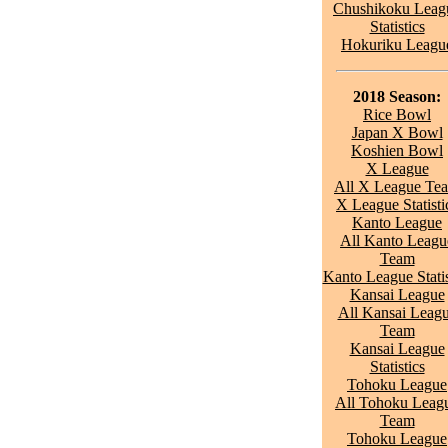
Chushikoku Leag
Statistics
Hokuriku Leagu
2018 Season:
Rice Bowl
Japan X Bowl
Koshien Bowl
X League
All X League Te
X League Statisti
Kanto League
All Kanto Leagu
Team
Kanto League Statis
Kansai League
All Kansai Leag
Team
Kansai League
Statistics
Tohoku League
All Tohoku Leag
Team
Tohoku League