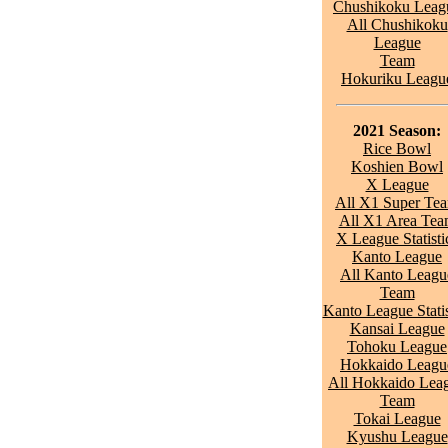
Chushikoku Leag
All Chushikoku
League
Team
Hokuriku Leagu
2021 Season:
Rice Bowl
Koshien Bowl
X League
All X1 Super Te
All X1 Area Te
X League Statisti
Kanto League
All Kanto Leagu
Team
Kanto League Statis
Kansai League
Tohoku League
Hokkaido Leagu
All Hokkaido Lea
Team
Tokai League
Kyushu League