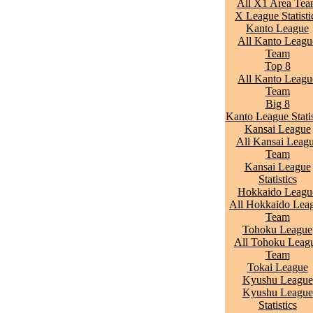
All X1 Area Te
X League Statisti
Kanto League
All Kanto Leagu
Team
Top 8
All Kanto Leagu
Team
Big 8
Kanto League Statis
Kansai League
All Kansai Leag
Team
Kansai League
Statistics
Hokkaido Leagu
All Hokkaido Lea
Team
Tohoku League
All Tohoku Leag
Team
Tokai League
Kyushu League
Kyushu League
Statistics