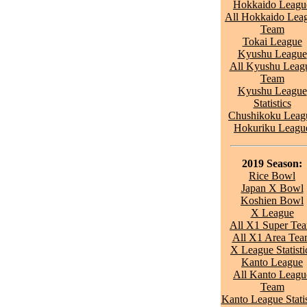
Hokkaido Leagu
All Hokkaido Lea
Team
Tokai League
Kyushu League
All Kyushu Leag
Team
Kyushu League
Statistics
Chushikoku Leag
Hokuriku Leagu
2019 Season:
Rice Bowl
Japan X Bowl
Koshien Bowl
X League
All X1 Super Te
All X1 Area Te
X League Statisti
Kanto League
All Kanto Leagu
Team
Kanto League Statis