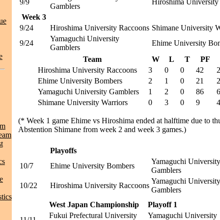
9/9
Hiroshima Universit
Gamblers
Week 3
ue
9/24
Hiroshima University Raccoons
Shimane University W
Yamaguchi University
9/24
Ehime University Bo
Gamblers
e
Team
W
L
T
PF
Hiroshima University Raccoons
3
0
0
42
Ehime University Bombers
2
1
0
21
Yamaguchi University Gamblers
1
2
0
86
Shimane University Warriors
0
3
0
9
(* Week 1 game Ehime vs Hiroshima ended at halftime due to th
am
Abstention Shimane from week 2 and week 3 games.)
Team
t
Playoffs
cs
Yamaguchi Universit
10/7
Ehime University Bombers
Gamblers
e
Yamaguchi Universit
10/22
Hiroshima University Raccoons
Gamblers
tics
West Japan Championship
Playoff 1
Fukui Prefectural University
Yamaguchi University
11/11