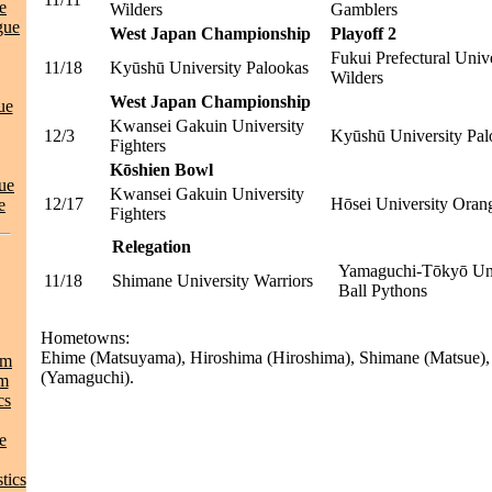
e
Wilders
Gamblers
gue
West Japan Championship
Playoff 2
Fukui Prefectural Univ
11/18
Kyūshū University Palookas
Wilders
West Japan Championship
ue
Kwansei Gakuin University
12/3
Kyūshū University Pal
Fighters
Kōshien Bowl
ue
Kwansei Gakuin University
12/17
Hōsei University Oran
e
Fighters
Relegation
Yamaguchi-Tōkyō Uni
11/18
Shimane University Warriors
Ball Pythons
Hometowns:
Ehime (Matsuyama), Hiroshima (Hiroshima), Shimane (Matsue)
am
(Yamaguchi).
am
cs
e
tics