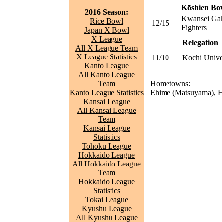
Kōshien Bo
2016 Season:
Kwansei Gak
Rice Bowl
12/15
Fighters
Japan X Bowl
X League
Relegation
All X League Team
X League Statistics
11/10
Kōchi Unive
Kanto League
All Kanto League
Team
Hometowns:
Kanto League Statistics
Ehime (Matsuyama), Hi
Kansai League
All Kansai League
Team
Kansai League
Statistics
Tohoku League
Hokkaido League
All Hokkaido League
Team
Hokkaido League
Statistics
Tokai League
Kyushu League
All Kyushu League