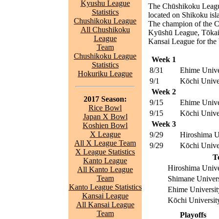
Kyushu League
The Chūshikoku League 
Statistics
located on Shikoku isl
Chushikoku League
The champion of the C
All Chushikoku
Kyūshū League, Tōkai 
League
Kansai League for the
Team
Chushikoku League
Week 1
Statistics
8/31
Ehime Unive
Hokuriku League
9/1
Kōchi Unive
Week 2
2017 Season:
9/15
Ehime Unive
Rice Bowl
9/15
Kōchi Unive
Japan X Bowl
Week 3
Koshien Bowl
X League
9/29
Hiroshima U
All X League Team
9/29
Kōchi Unive
X League Statistics
T
Kanto League
Hiroshima Unive
All Kanto League
Team
Shimane Univers
Kanto League Statistics
Ehime Universi
Kansai League
Kōchi Universit
All Kansai League
Team
Playoffs