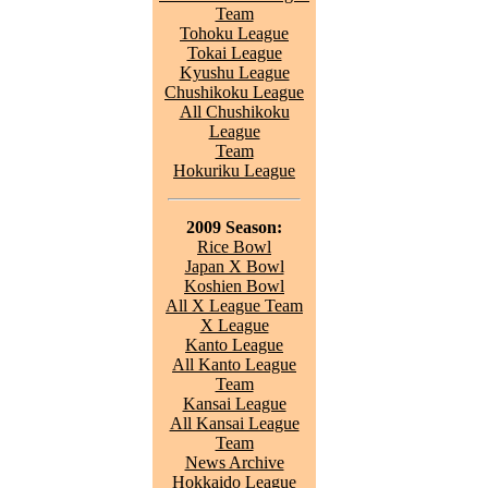
Team
Tohoku League
Tokai League
Kyushu League
Chushikoku League
All Chushikoku
League
Team
Hokuriku League
2009 Season:
Rice Bowl
Japan X Bowl
Koshien Bowl
All X League Team
X League
Kanto League
All Kanto League
Team
Kansai League
All Kansai League
Team
News Archive
Hokkaido League