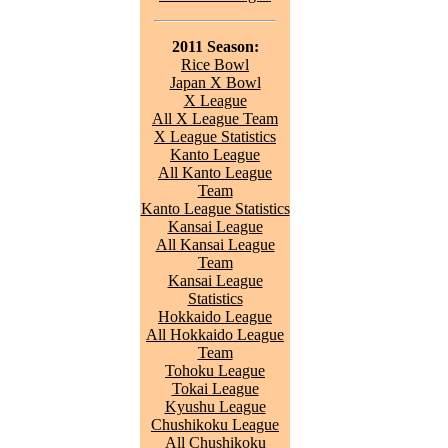
2011 Season:
Rice Bowl
Japan X Bowl
X League
All X League Team
X League Statistics
Kanto League
All Kanto League
Team
Kanto League Statistics
Kansai League
All Kansai League
Team
Kansai League
Statistics
Hokkaido League
All Hokkaido League
Team
Tohoku League
Tokai League
Kyushu League
Chushikoku League
All Chushikoku