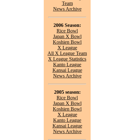
Team
News Archive
2006 Season:
Rice Bowl
Japan X Bowl
Koshien Bowl
X League
All X League Team
X League Statistics
Kanto League
Kansai League
News Archive
2005 season:
Rice Bowl
Japan X Bowl
Koshien Bowl
X League
Kanto League
Kansai League
News Archive